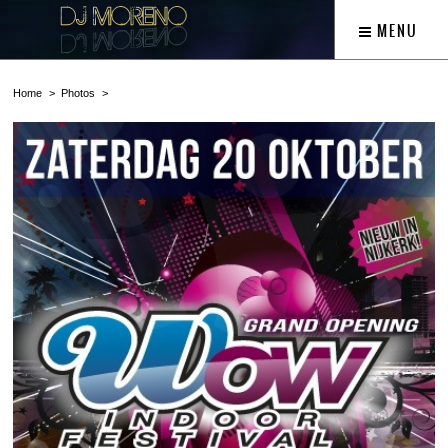
MENU
Home
Photos